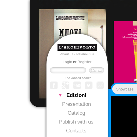
About us
-
Tell about us
Login
or
Register
+ Advanced search
Showcase
Edizioni
Presentation
Catalog
Publish with us
Contacts