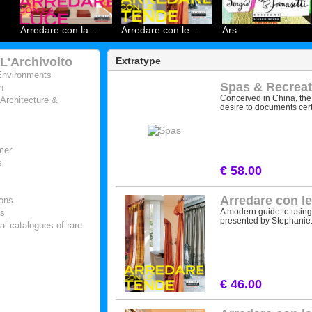
Arredare con la...
Arredare con le...
Ars
 L'Archivolto
Extratype
Environments
Spas & Recreat
n
Conceived in China, the 
 Architecture &
desire to documents certa
mer
s
€ 58.00
Arredare con l
ions
A modern guide to using c
es
presented by Stephanie.
al catalogues of rare
€ 46.00