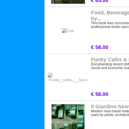
€ 65.00
Food, Beverage
by...
This book was conceived
professional studio speci
€ 58.00
Funky Cafès &
Documenting recent shi
social and economic reali
€ 58.00
Il Giardino Ne
Modern man-made materi
used by artists, architects