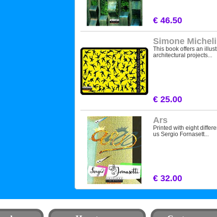
€ 46.50
Simone Micheli
This book offers an illus
architectural projects...
€ 25.00
Ars
Printed with eight differe
us Sergio Fornasett...
€ 32.00