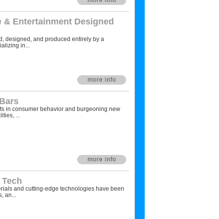
 & Entertainment Designed
, designed, and produced entirely by a
alizing in...
 Bars
fts in consumer behavior and burgeoning new
ties, ...
w Tech
als and cutting-edge technologies have been
, an...