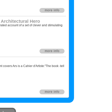
 Architectural Hero
trated account of a set of clever and stimulating
nt covers Ars is a Cahier d'Artiste:"The book -tell