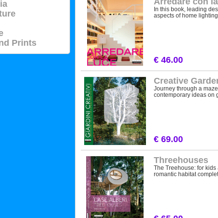
Arredare con la
ia
In this book, leading des
ture
aspects of home lighting:
e
nd Prints
€ 46.00
Creative Garden
Journey through a maze o
contemporary ideas on g
€ 69.00
Threehouses
The Treehouse: for kids 
romantic habitat complete