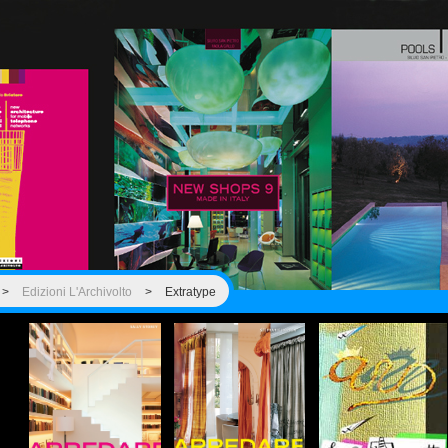
>
Edizioni L'Archivolto
>
Extratype