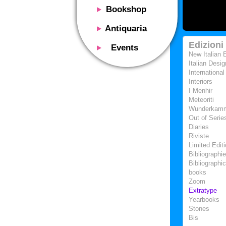
Bookshop
Presentation
Antiquaria
Catalog
Presentation
Edizioni
Events
Services
New Italian 
Erly books
Presentation
Italian Desig
Magazine
We buy
International
Description
Poster and Prints
Interiors
Services
Suggested uses
I Menhir
Design objects
Meteoriti
Contacts
Events calendar
Wunderkam
We buy
Out of Serie
Exhibitions - Events
Fairs
Diaries
Contacts
Riviste
Contacts
Limited Edit
Bibliographi
Bibliographic
books
Zoom
Extratype
Yearbooks
Stones
Bis