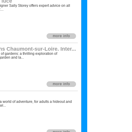
 luce
igner Sally Storey offers expert advice on all
...
s Chaumont-sur-Loire. Inter...
f gardens: a thrilling exploration of
arden and la...
a world of adventure, for adults a hideout and
l...