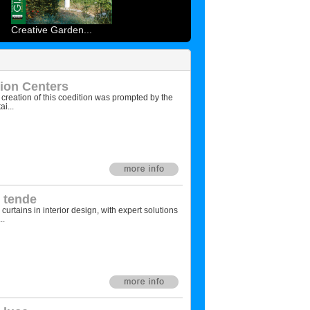
Creative Garden...
ion Centers
creation of this coedition was prompted by the
i...
e tende
urtains in interior design, with expert solutions
..