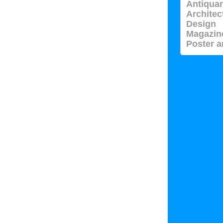
Antiquar
Architec
Design
Magazin
Poster a