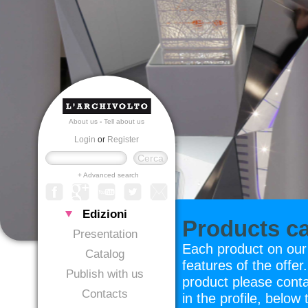
About us
-
Tell about us
Login
or
Register
+ Advanced search
Edizioni
Products c
Presentation
Each product on our w
Catalog
features of the offer
Publish with us
product please conta
Contacts
in the profile, below