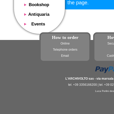
the page.
Bookshop
Presentation
Antiquaria
Catalog
Presentation
Events
Services
Erly books
Presentation
Magazine
We buy
How to order
Ho
Description
Poster and Prints
Services
Online
Secu
Suggested uses
Design objects
Telephone orders
Contacts
Events calendar
We buy
Email
Cash
Exhibitions - Events
Fairs
Contacts
Contacts
L'ARCHIVOLTO sas - via marsala 3
tel. +39 3356166200 | tel. +39 0
Luca Perlini des