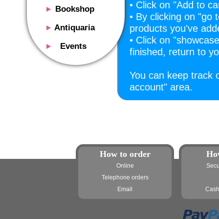
• Click on "Add to ca
Bookshop
• By clicking on "go 
Presentation
Antiquaria
products you've add
Catalog
• Click on "showcas
Presentation
Events
finished, return to 
Services
Erly books
Presentation
Magazine
We buy
Description
You can keep track o
Poster and Prints
Services
account" area.
Suggested uses
Design objects
Contacts
Events calendar
We buy
Exhibitions - Events
Fairs
Contacts
Contacts
How to order
Ho
Online
Secu
Telephone orders
Email
Cash