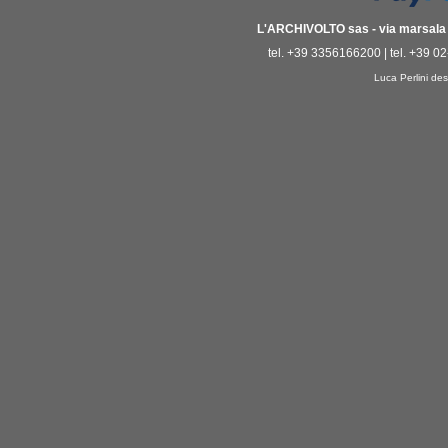
L'ARCHIVOLTO sas - via marsala 3
tel. +39 3356166200 | tel. +39 0
Luca Perlini des