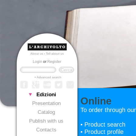
About us
-
Tell about us
Login
or
Register
+ Advanced search
Edizioni
Online
Presentation
To order through our
Catalog
Publish with us
• Product search
Contacts
• Product profile