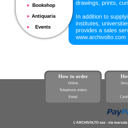
drawings, prints, cu
Bookshop
Presentation
Antiquaria
In addition to supplyi
Catalog
institutes, universit
Presentation
Events
provides a sales serv
Services
Erly books
Presentation
www.archivolto.com f
Magazine
We buy
Description
Poster and Prints
Services
Suggested uses
Design objects
Contacts
Events calendar
We buy
Exhibitions - Events
Fairs
How to order
Ho
Contacts
Contacts
Online
Secu
Telephone orders
Email
Cash
L'ARCHIVOLTO sas - via marsala 3