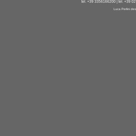
tel. +39 3356166200 | tel. +39 0
Luca Perlini des