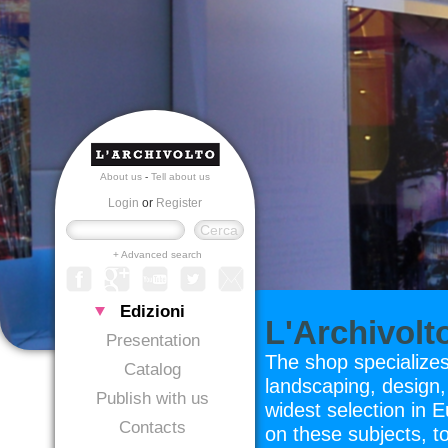
About us
-
Tell about us
Login
or
Register
+ Advanced search
Edizioni
L'Archivol
Presentation
The shop specializes
Catalog
landscaping, design, 
Publish with us
widest selection in 
Contacts
on these subjects, t