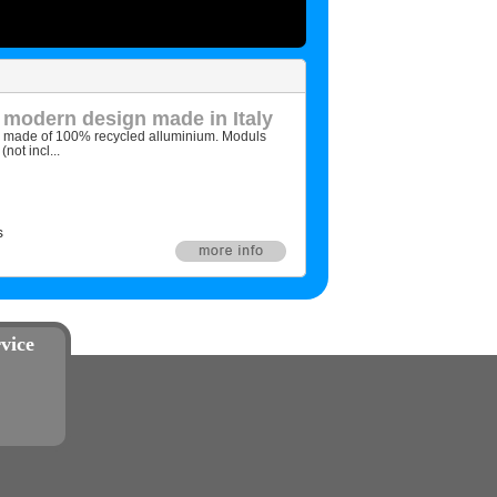
 modern design made in Italy
d made of 100% recycled alluminium. Moduls
not incl...
s
vice