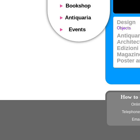
Bookshop
Presentation
Antiquaria
Design
Catalog
Presentation
Objects
Events
Services
Antiquar
Erly books
Presentation
Architec
Magazine
We buy
Description
Edizioni
Poster and Prints
Services
Magazin
Suggested uses
Design objects
Poster a
Contacts
Events calendar
We buy
Exhibitions - Events
Fairs
Contacts
Contacts
How to 
Onli
Telephone
Emai