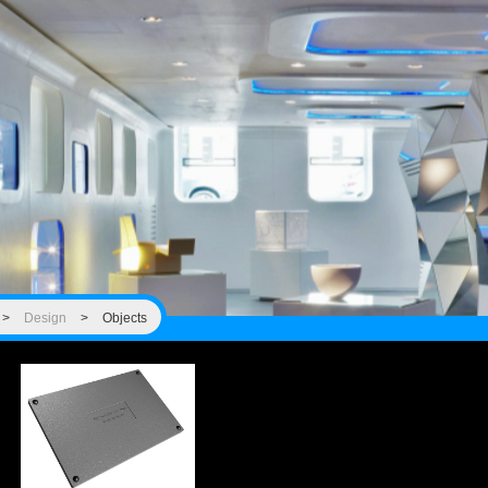
>
Design
>
Objects