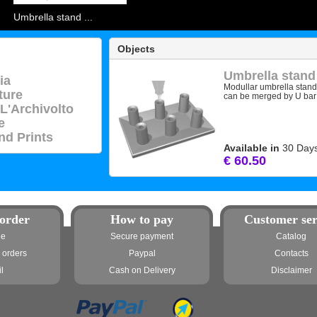
Umbrella stand ...
Objects
Umbrella stand
ia
Modullar umbrella stan
ture
can be merged by U bar (
 L'Archivolto
e
nd Prints
Available in
30 Day
€ 60.50
order
How to pay
Customer ser
ne
Secure payment
Catalog
 orders
Paypal
Contacts
l
Cash on Delivery
Disclaimer