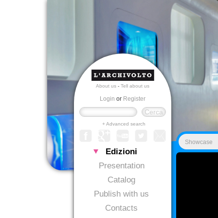
About us
-
Tell about us
Login
or
Register
+ Advanced search
Showcase
Edizioni
Presentation
Catalog
Publish with us
Contacts