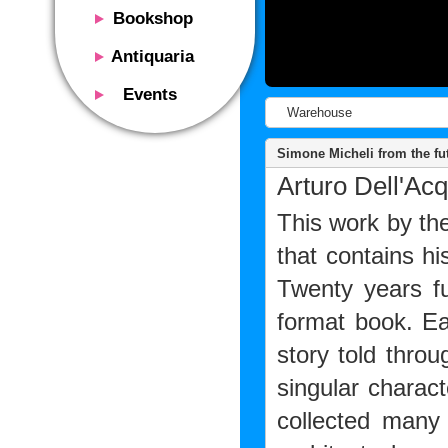
Bookshop
Presentation
Antiquaria
Catalog
Presentation
Events
Services
Erly books
Warehouse
Presentation
Magazine
We buy
Description
Simone Micheli from the fut
Poster and Prints
Services
Arturo Dell'Acq
Suggested uses
Design objects
Contacts
Events calendar
This work by th
We buy
Exhibitions - Events
Fairs
that contains h
Contacts
Contacts
Twenty years fu
format book. Ea
story told thro
singular charact
collected many