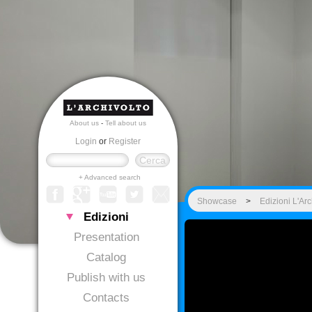
About us
-
Tell about us
Login
or
Register
+ Advanced search
Showcase
>
Edizioni L'Arc
Edizioni
Presentation
Catalog
Publish with us
Contacts