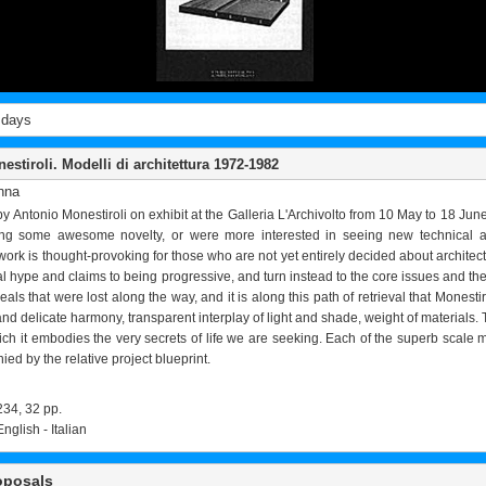
 days
stiroli. Modelli di architettura 1972-1982
nna
by Antonio Monestiroli on exhibit at the Galleria L'Archivolto from 10 May to 18 
ng some awesome novelty, or were more interested in seeing new technical appl
work is thought-provoking for those who are not yet entirely decided about architectur
al hype and claims to being progressive, and turn instead to the core issues and th
als that were lost along the way, and it is along this path of retrieval that Monesti
nd delicate harmony, transparent interplay of light and shade, weight of materials. 
ch it embodies the very secrets of life we are seeking. Each of the superb scale mod
ed by the relative project blueprint.
234, 32 pp.
English - Italian
oposals