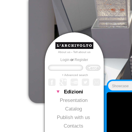
About us
-
Tell about us
Login
or
Register
+ Advanced search
Showcase
Edizioni
Presentation
Catalog
Publish with us
Contacts