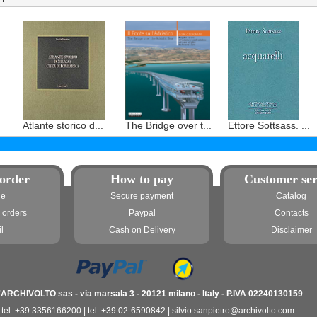
Atlante storico d...
The Bridge over t...
Ettore Sottsass. ...
order
How to pay
Customer ser
ne
Secure payment
Catalog
 orders
Paypal
Contacts
l
Cash on Delivery
Disclaimer
'ARCHIVOLTO sas - via marsala 3 - 20121 milano - Italy - P.IVA 02240130159
tel. +39 3356166200 | tel. +39 02-6590842 | silvio.sanpietro@archivolto.com