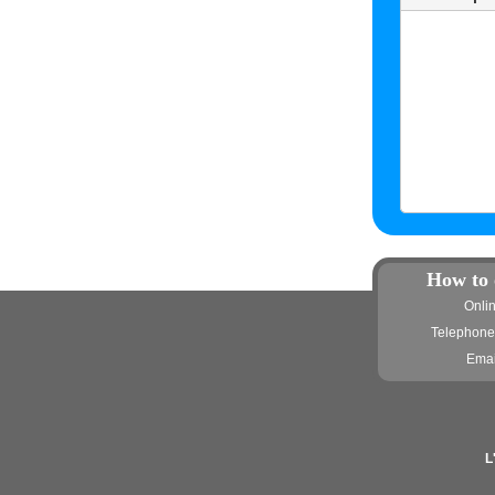
How to 
Onli
Telephone
Emai
L