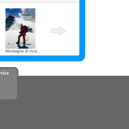
Montagne di ricor...
vice