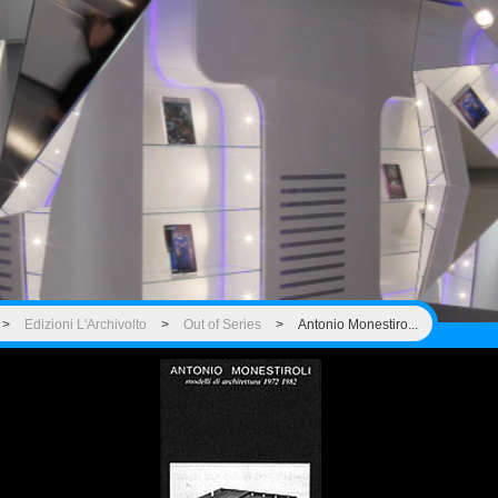
>
Edizioni L'Archivolto
>
Out of Series
>
Antonio Monestiro...