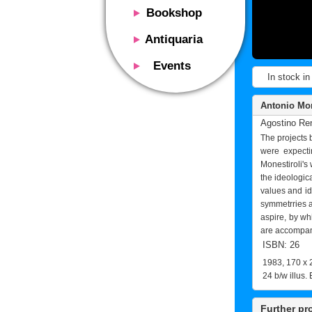
Bookshop
Presentation
Antiquaria
Catalog
Presentation
Events
Services
In stock in
Erly books
Presentation
Magazine
We buy
Description
Antonio Mone
Poster and Prints
Services
Agostino Re
Suggested uses
Design objects
The projects 
Contacts
Events calendar
were expecti
We buy
Monestiroli's 
Exhibitions - Events
Fairs
the ideologic
Contacts
values and ide
Contacts
symmetrries a
aspire, by whi
are accompani
ISBN: 26
1983, 170 x 
24 b/w illus. 
Further pr