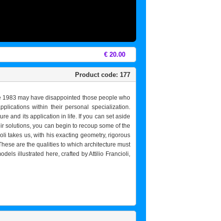
€ 20.00
Product code: 177
June 1983 may have disappointed those people who
ications within their personal specialization.
e and its application in life. If you can set aside
eir solutions, you can begin to recoup some of the
roli takes us, with his exacting geometry, rigorous
These are the qualities to which architecture must
els illustrated here, crafted by Attilio Francioli,